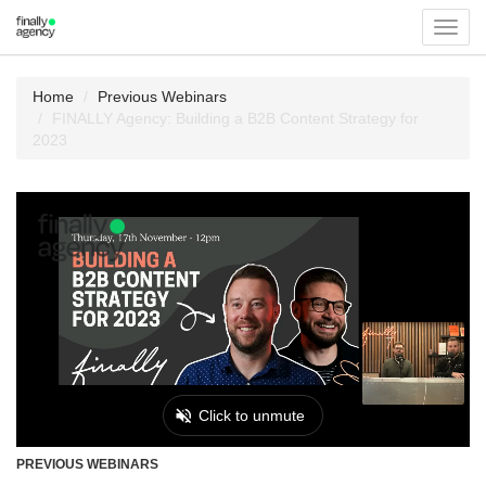
Toggl
navig
Home
Previous Webinars
FINALLY Agency: Building a B2B Content Strategy for
2023
PREVIOUS WEBINARS