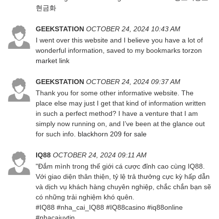
현금화
GEEKSTATION
OCTOBER 24, 2024 10:43 AM
I went over this website and I believe you have a lot of
wonderful information, saved to my bookmarks
torzon
market link
GEEKSTATION
OCTOBER 24, 2024 09:37 AM
Thank you for some other informative website. The
place else may just I get that kind of information written
in such a perfect method? I have a venture that I am
simply now running on, and I’ve been at the glance out
for such info.
blackhorn 209 for sale
IQ88
OCTOBER 24, 2024 09:11 AM
"Đắm mình trong thế giới cá cược đỉnh cao cùng IQ88.
Với giao diện thân thiện, tỷ lệ trả thưởng cực kỳ hấp dẫn
và dịch vụ khách hàng chuyên nghiệp, chắc chắn bạn sẽ
có những trải nghiệm khó quên.
#IQ88 #nha_cai_IQ88 #IQ88casino #iq88online
#nhacaiuytin