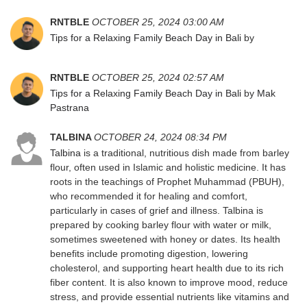
RNTBLE
OCTOBER 25, 2024 03:00 AM
Tips for a Relaxing Family Beach Day in Bali
by
RNTBLE
OCTOBER 25, 2024 02:57 AM
Tips for a Relaxing Family Beach Day in Bali
by
Mak
Pastrana
TALBINA
OCTOBER 24, 2024 08:34 PM
Talbina
is a traditional, nutritious dish made from barley
flour, often used in Islamic and holistic medicine. It has
roots in the teachings of Prophet Muhammad (PBUH),
who recommended it for healing and comfort,
particularly in cases of grief and illness. Talbina is
prepared by cooking barley flour with water or milk,
sometimes sweetened with honey or dates. Its health
benefits include promoting digestion, lowering
cholesterol, and supporting heart health due to its rich
fiber content. It is also known to improve mood, reduce
stress, and provide essential nutrients like vitamins and