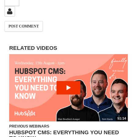
RELATED VIDEOS
51:14
PREVIOUS WEBINARS
HUBSPOT CMS: EVERYTHING YOU NEED