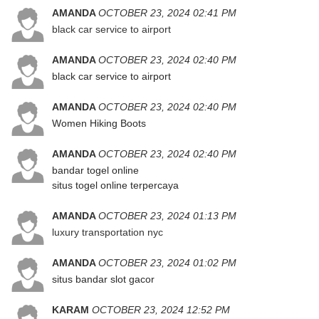
AMANDA
OCTOBER 23, 2024 02:41 PM
black car service to airport
AMANDA
OCTOBER 23, 2024 02:40 PM
black car service to airport
AMANDA
OCTOBER 23, 2024 02:40 PM
Women Hiking Boots
AMANDA
OCTOBER 23, 2024 02:40 PM
bandar togel online
situs togel online terpercaya
AMANDA
OCTOBER 23, 2024 01:13 PM
luxury transportation nyc
AMANDA
OCTOBER 23, 2024 01:02 PM
situs bandar slot gacor
KARAM
OCTOBER 23, 2024 12:52 PM