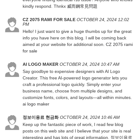
kindly respond. Thnkx
威而鋼常見問題
CZ 2075 RAMI FOR SALE
OCTOBER 24, 2024 12:02
PM
Hello! I just want to give a huge thumbs up for the great
info you have here on this blog. I will be coming back
aimed at your website for additional soon.
CZ 2075 rami
for sale
AI LOGO MAKER
OCTOBER 24, 2024 10:47 AM
Say goodbye to expensive designers with AI Logo
Creator. This free AI-powered logo generator lets you
craft a professional logo quickly. Simply enter your
business name, choose from multiple designs, and
customize fonts, colors, and layouts—all within minutes.
ai logo maker
정보이용료 현금화
OCTOBER 24, 2024 10:46 AM
Keep up the fantastic piece of work, I read few blog
posts on this web site and I believe that your site is real
interesting and has lots of great information.
정보이용료