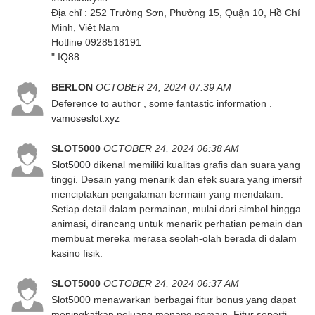
Địa chỉ : 252 Trường Sơn, Phường 15, Quận 10, Hồ Chí
Minh, Việt Nam
Hotline 0928518191
"
IQ88
BERLON
OCTOBER 24, 2024 07:39 AM
Deference to author , some fantastic information .
vamoseslot.xyz
SLOT5000
OCTOBER 24, 2024 06:38 AM
Slot5000
dikenal memiliki kualitas grafis dan suara yang
tinggi. Desain yang menarik dan efek suara yang imersif
menciptakan pengalaman bermain yang mendalam.
Setiap detail dalam permainan, mulai dari simbol hingga
animasi, dirancang untuk menarik perhatian pemain dan
membuat mereka merasa seolah-olah berada di dalam
kasino fisik.
SLOT5000
OCTOBER 24, 2024 06:37 AM
Slot5000 menawarkan berbagai fitur bonus yang dapat
meningkatkan peluang menang pemain. Fitur seperti