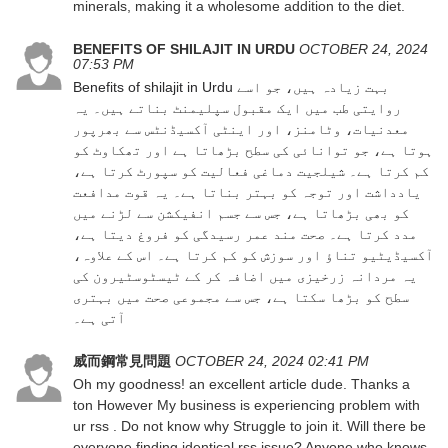
minerals, making it a wholesome addition to the diet.
BENEFITS OF SHILAJIT IN URDU
OCTOBER 24, 2024
07:53 PM
Benefits of shilajit in Urdu
بہت زیادہ ہیں، جو اسے
روایتی طب میں ایک مقبول سپلیمنٹ بناتے ہیں۔ یہ
معدنیات، وٹامنز، اور اینٹی آکسیڈنٹس سے بھرپور
ہوتا ہے، جو توانائی کی سطح بڑھاتا ہے اور تھکاوٹ کو
کم کرتا ہے۔ شیلجیت دماغی فعالیت کو سپورٹ کرتا ہے،
یادداشت اور توجہ کو بہتر بناتا ہے۔ یہ قوت مدافعت
کو بھی بڑھاتا ہے، جس سے جسم انفیکشن سے لڑنے میں
مدد کرتا ہے۔ صحت مند عمر رسیدگی کو فروغ دیتا ہے،
آکسیڈیٹیو تناؤ اور سوزش کو کم کرتا ہے۔ اس کے علاوہ،
یہ مردانہ زرخیزی میں اضافہ کر کے ٹیسٹوسٹیرون کی
سطح کو بڑھا سکتا ہے، جس سے مجموعی صحت میں بہتری
آتی ہے۔
威而鋼常見問題
OCTOBER 24, 2024 02:41 PM
Oh my goodness! an excellent article dude. Thanks a
ton However My business is experiencing problem with
ur rss . Do not know why Struggle to join it. Will there be
everyone finding identical rss issue? Anyone who knows