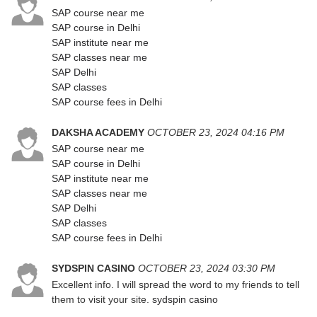
SAP course near me
SAP course in Delhi
SAP institute near me
SAP classes near me
SAP Delhi
SAP classes
SAP course fees in Delhi
DAKSHA ACADEMY
OCTOBER 23, 2024 04:16 PM
SAP course near me
SAP course in Delhi
SAP institute near me
SAP classes near me
SAP Delhi
SAP classes
SAP course fees in Delhi
SYDSPIN CASINO
OCTOBER 23, 2024 03:30 PM
Excellent info. I will spread the word to my friends to tell
them to visit your site.
sydspin casino