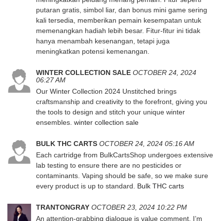
putaran gratis, simbol liar, dan bonus mini game sering
kali tersedia, memberikan pemain kesempatan untuk
memenangkan hadiah lebih besar. Fitur-fitur ini tidak
hanya menambah kesenangan, tetapi juga
meningkatkan potensi kemenangan.
WINTER COLLECTION SALE
OCTOBER 24, 2024
06:27 AM
Our Winter Collection 2024 Unstitched brings
craftsmanship and creativity to the forefront, giving you
the tools to design and stitch your unique winter
ensembles.
winter collection sale
BULK THC CARTS
OCTOBER 24, 2024 05:16 AM
Each cartridge from BulkCartsShop undergoes extensive
lab testing to ensure there are no pesticides or
contaminants. Vaping should be safe, so we make sure
every product is up to standard.
Bulk THC carts
TRANTONGRAY
OCTOBER 23, 2024 10:22 PM
An attention-grabbing dialogue is value comment. I’m