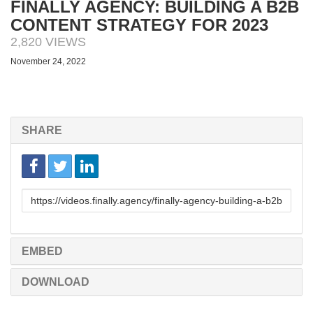
FINALLY AGENCY: BUILDING A B2B
CONTENT STRATEGY FOR 2023
2,820 VIEWS
November 24, 2022
SHARE
Link
to
share
EMBED
DOWNLOAD