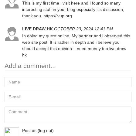
This is my first time i visit here and I found so many
interesting stuff in your blog especially it's discussion,
thank you.
https://ivup.org
LIVE DRAW HK
OCTOBER 23, 2024 12:41 PM
In doing my quest online, My partner and i observed this
web site post, It is rather in depth and i believe you
should accept this opinion. I need money too
live draw
hk
Add a comment...
Name
E-
mail
Comment
Post as
(
log out
)