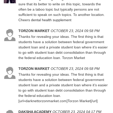
sure that its better to write on this topic, towards the
often be a taboo topic but typically persons are not
sufficient to speak on such topics. To another location.
Cheers
dental health supplement
TORZON MARKET
OCTOBER 23, 2024 09:58 PM
Thanks for revealing your ideas. The first thing is that
students have a solution between federal government
student loan and a private student loan where it’s easier
to go with student loan debt consolidation than through
the federal education loan. Torzon Market
TORZON MARKET
OCTOBER 23, 2024 09:58 PM
Thanks for revealing your ideas. The first thing is that
students have a solution between federal government
student loan and a private student loan where it’s easier
to go with student loan debt consolidation than through
the federal education loan.
[url=darknettorzonmarket.com]Torzon Market[/url]
DAKSHA ACADEMY
OCTOBER 23, 2024 04:17 PM